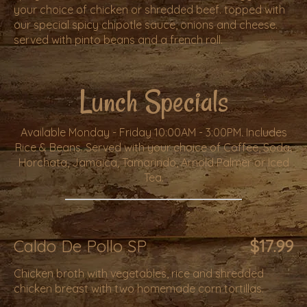
your choice of chicken or shredded beef. topped with
our special spicy chipotle sauce, onions and cheese.
served with pinto beans and a french roll.
Lunch Specials
Available Monday - Friday 10:00AM - 3:00PM. Includes
Rice & Beans. Served with your choice of Coffee, Soda,
Horchata, Jamaica, Tamarindo, Arnold Palmer or Iced
Tea.
Caldo De Pollo SP
$17.99
Chicken broth with vegetables, rice and shredded
chicken breast with two homemade corn tortillas.