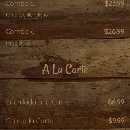
Combo 5
$23.99
tamale, chile relleno
Combo 6
$26.99
three chiles
A La Carte
Enchilada a la Carte
$6.99
Chile a la Carte
$9.99