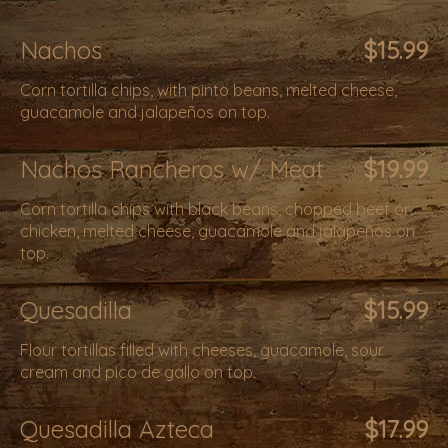
Nachos
$15.99
Corn tortilla chips, with pinto beans, melted cheese,
guacamole and jalapeños on top.
Nachos Rancheros w/ Meat
$19.99
Corn tortilla chips with black beans, chopped beef or
chicken, melted cheese, guacamole and jalapeños on
top.
Quesadilla
$15.99
Flour tortillas filled with cheeses, guacamole, sour
cream and pico de gallo on top.
Quesadilla Azteca
$17.99