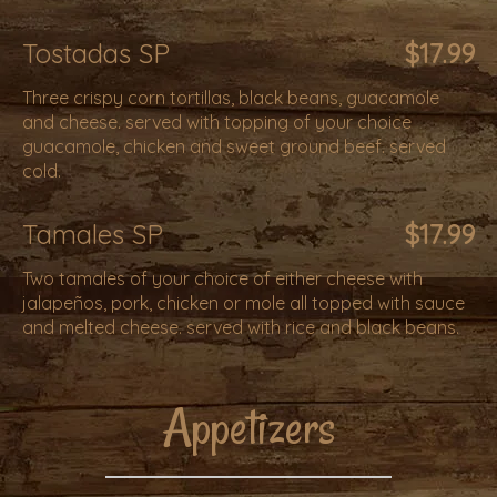
Tostadas SP
$17.99
Three crispy corn tortillas, black beans, guacamole
and cheese. served with topping of your choice
guacamole, chicken and sweet ground beef. served
cold.
Tamales SP
$17.99
Two tamales of your choice of either cheese with
jalapeños, pork, chicken or mole all topped with sauce
and melted cheese. served with rice and black beans.
Appetizers