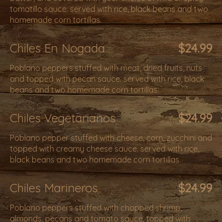
tomatillo sauce. served with rice, black beans and two
homemade corn tortillas.
Chiles En Nogada
$24.99
Poblano peppers stuffed with meat, dried fruits, nuts
and topped with pecan sauce. served with rice, black
beans and two homemade corn tortillas.
Chiles Vegetarianos
$24.99
Poblano pepper stuffed with cheese, corn, zucchini and
topped with creamy cheese sauce. served with rice,
black beans and two homemade corn tortillas.
Chiles Marineros
$24.99
Poblano peppers stuffed with chopped shrimp,
almonds, pecans and tomato sauce, topped with