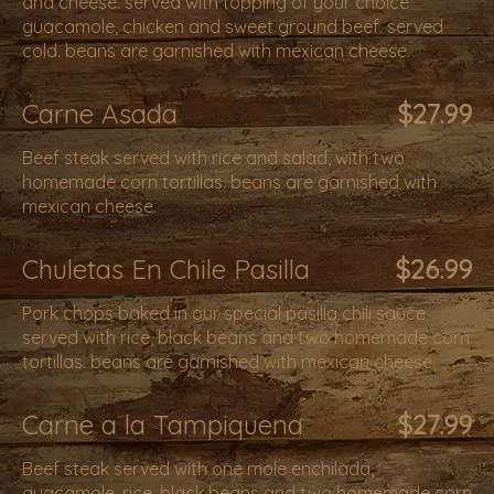
and cheese. served with topping of your choice
guacamole, chicken and sweet ground beef. served
cold. beans are garnished with mexican cheese.
Carne Asada
$27.99
Beef steak served with rice and salad, with two
homemade corn tortillas. beans are garnished with
mexican cheese.
Chuletas En Chile Pasilla
$26.99
Pork chops baked in our special pasilla chili sauce.
served with rice, black beans and two homemade corn
tortillas. beans are garnished with mexican cheese.
Carne a la Tampiquena
$27.99
Beef steak served with one mole enchilada,
guacamole, rice, black beans and two homemade corn