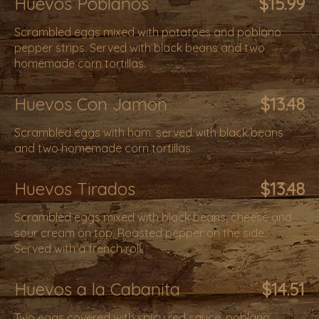
Huevos Poblanos
$15.99
Scrambled eggs mixed with potatoes and poblano
pepper strips. Served with black beans and two
homemade corn tortillas.
Huevos Con Jamon
$13.48
Scrambled eggs with ham. served with black beans
and two homemade corn tortillas.
Huevos Tirados
$13.48
Scrambled eggs mixed with black beans, cheese and
sour cream on top. Roasted pepper on the side.
Served with a french roll.
Huevos a la Cabanita
$14.51
Two eggs covered with spicy red sauce, poblano