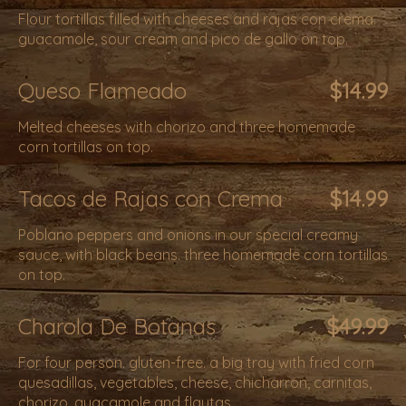
Flour tortillas filled with cheeses and rajas con crema.
guacamole, sour cream and pico de gallo on top.
Queso Flameado
$14.99
Melted cheeses with chorizo and three homemade
corn tortillas on top.
Tacos de Rajas con Crema
$14.99
Poblano peppers and onions in our special creamy
sauce, with black beans. three homemade corn tortillas
on top.
Charola De Botanas
$49.99
For four person. gluten-free. a big tray with fried corn
quesadillas, vegetables, cheese, chicharron, carnitas,
chorizo, guacamole and flautas.