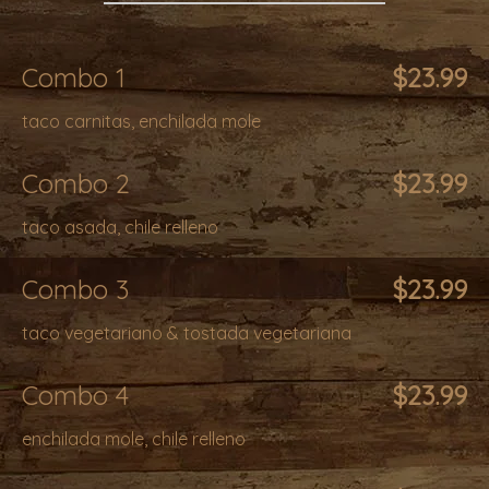
Combo 1
$23.99
taco carnitas, enchilada mole
Combo 2
$23.99
taco asada, chile relleno
Combo 3
$23.99
taco vegetariano & tostada vegetariana
Combo 4
$23.99
enchilada mole, chile relleno