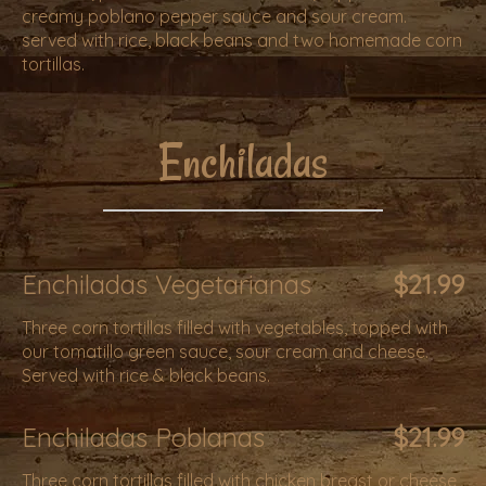
creamy poblano pepper sauce and sour cream.
served with rice, black beans and two homemade corn
tortillas.
Enchiladas
Enchiladas Vegetarianas
$21.99
Three corn tortillas filled with vegetables, topped with
our tomatillo green sauce, sour cream and cheese.
Served with rice & black beans.
Enchiladas Poblanas
$21.99
Three corn tortillas filled with chicken breast or cheese,