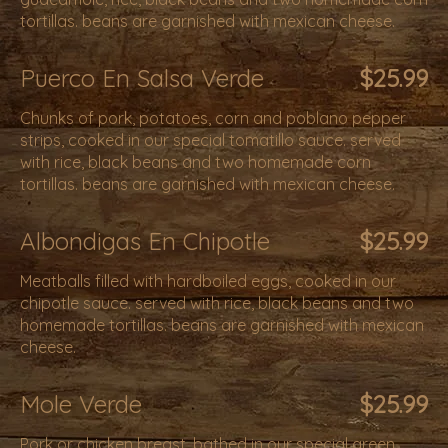
tortillas. beans are garnished with mexican cheese.
Puerco En Salsa Verde
$25.99
Chunks of pork, potatoes, corn and poblano pepper
strips, cooked in our special tomatillo sauce. served
with rice, black beans and two homemade corn
tortillas. beans are garnished with mexican cheese.
Albondigas En Chipotle
$25.99
Meatballs filled with hardboiled eggs, cooked in our
chipotle sauce. served with rice, black beans and two
homemade tortillas. beans are garnished with mexican
cheese.
Mole Verde
$25.99
Pork or chicken breast, bathed in our special green