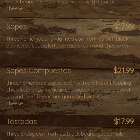
black beans. beans are garnished with mexican
cheese.
Sopes
$17.99
Three homemade lightly fried corn tortillas with black
beans, red sauce, lettuce, sour cream and cheese on
top.
Sopes Compuestos
$21.99
three homemade sopes, each with a different topping
chicken, chorizo mexican sausage and picadillo sweet
ground beef. beans are garnished with mexican
cheese.
Tostadas
$17.99
Three crispy corn tortillas, black beans, guacamole