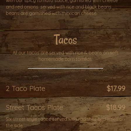
with our spicy tomato sauce, garnished with cheese
and red onions. served with rice and black beans.
beans are garnished with mexican cheese.
Tacos
All our tacos are served with rice & beans on soft
homemade corn tortillas.
2 Taco Plate
$17.99
Street Tacos Plate
$18.99
Six street style tacos served with radishes and limes on
the side.