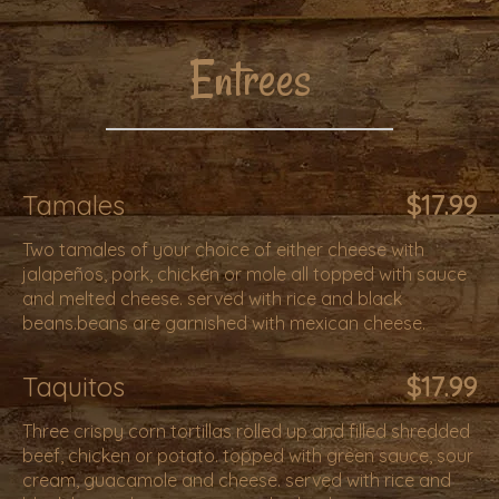
Entrees
Tamales
$17.99
Two tamales of your choice of either cheese with
jalapeños, pork, chicken or mole all topped with sauce
and melted cheese. served with rice and black
beans.beans are garnished with mexican cheese.
Taquitos
$17.99
Three crispy corn tortillas rolled up and filled shredded
beef, chicken or potato. topped with green sauce, sour
cream, guacamole and cheese. served with rice and