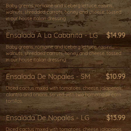
Baby greens, romaine and iceberg lettuce, raisins,
walnuts, shredded carrots, honey and cheese. tossed
in our house italian dressing.
Ensalada A La Cabanita - LG
$14.99
Baby greens, romaine and iceberg lettuce, raisins,
walnuts, shredded carrots, honey and cheese. tossed
in our house italian dressing.
Ensalada De Nopales - SM
$10.99
Diced cactus mixed with tomatoes, cheese, jalapenos,
cilantro and onions. served with two homemade corn
tortillas.
Ensalada De Nopales - LG
$13.99
Diced cactus mixed with tomatoes, cheese, jalapenos,