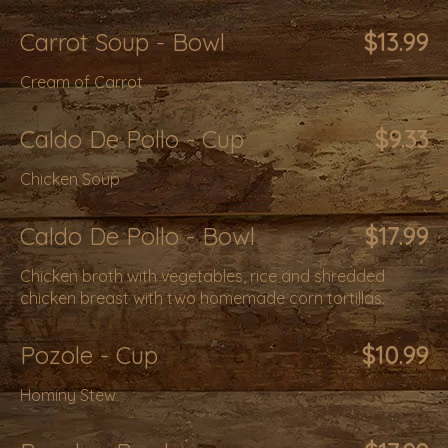
Carrot Soup - Bowl
$13.99
Cream of Carrot
Caldo De Pollo - Cup
$9.33
Chicken Soup
Caldo De Pollo - Bowl
$17.99
Chicken broth with vegetables, rice and shredded
chicken breast with two homemade corn tortillas.
Pozole - Cup
$10.99
Hominy Stew