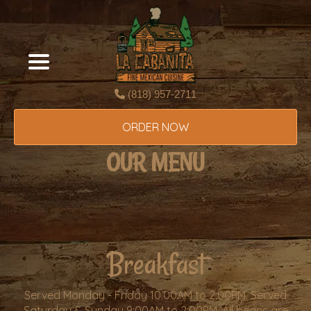
(818) 957-2711
ORDER NOW
OUR MENU
Breakfast
Served Monday - Friday 10:00AM to 2:00PM. Served
Saturday & Sunday 9:00AM to 2:00PM. All beans are