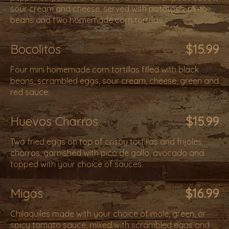
sour cream and cheese. served with potatoes, pinto
beans and two homemade corn tortillas.
Bocolitos
$15.99
Four mini homemade corn tortillas filled with black
beans, scrambled eggs, sour cream, cheese, green and
red sauce.
Huevos Charros
$15.99
Two fried eggs on top of crispy tortillas and frijoles
charros, garnished with pico de gallo, avocado and
topped with your choice of sauces.
Migas
$16.99
Chilaquiles made with your choice of mole, green, or
spicy tomato sauce, mixed with scrambled eggs and