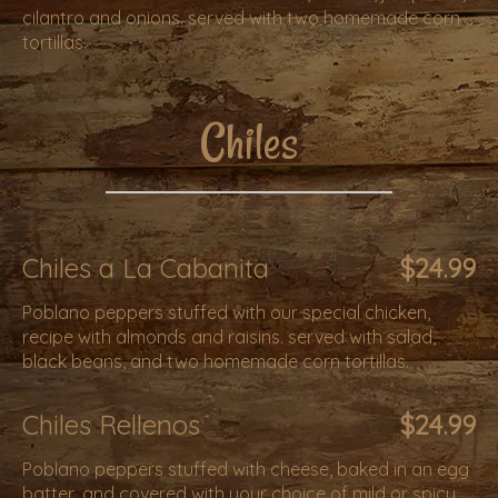
cilantro and onions. served with two homemade corn
tortillas.
Chiles
Chiles a La Cabanita
$24.99
Poblano peppers stuffed with our special chicken,
recipe with almonds and raisins. served with salad,
black beans, and two homemade corn tortillas.
Chiles Rellenos
$24.99
Poblano peppers stuffed with cheese, baked in an egg
batter, and covered with your choice of mild or spicy