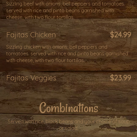
Sizzling beef with onions, bell peppers and tomatoes.
served with rice and pinto beans garnished with
cheese, with two flour tortillas.
Fajitas Chicken
$24.99
Sizzling chicken with onions, bell peppers and
tomatoes. served with rice and pinto beans garnished
with cheese, with two flour tortillas.
Fajitas Veggies
$23.99
Combinations
Served with rice, black beans and your choice of soup
or salad.