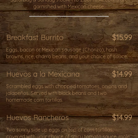
garnished with Mexican cheese.
Breakfast Burrito
$15.99
Eggs, bacon or Mexican sausage (Chorizo), hash
browns, rice, charro beans, and your choice of sauce.
Huevos a la Mexicana
$14.99
Scrambled eggs with chopped tomatoes, onions and
jalapeños. Served with black beans and two
homemade corn tortillas.
Huevos Rancheros
$14.99
Two sunny side up eggs on top of corn tortillas,
covered with your choice of spicy tomato sauce, mole