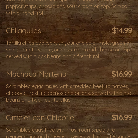
pepper strips, cheese and sour cream on top. Served
with a french roll.
Chilaquiles
$14.99
Tortilla chips cooked with your choice of mole, green or
spicy tomato sauce, onions, cream and cheese on top.
served with black beans and a french roll.
Machaca Nortena
$16.99
Scrambled eggs mixed with shredded beef, tomatoes,
chopped fresh jalapeños and onions. served with pinto
beans and two flour tortillas.
Omelet con Chipotle
$16.99
Scrambled eggs filled with mushrooms, poblano
pepper strips and cheese, covered with chipotle sauce,