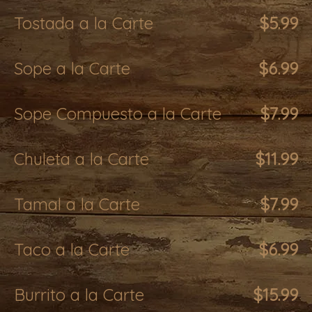
Tostada a la Carte
$5.99
Sope a la Carte
$6.99
Sope Compuesto a la Carte
$7.99
Chuleta a la Carte
$11.99
Tamal a la Carte
$7.99
Taco a la Carte
$6.99
Burrito a la Carte
$15.99