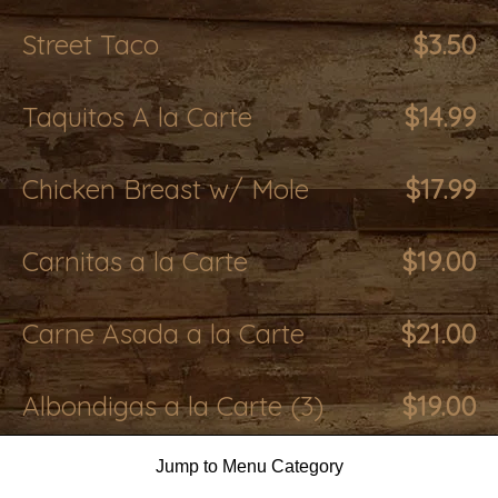
Street Taco
$3.50
Taquitos A la Carte
$14.99
Chicken Breast w/ Mole
$17.99
Carnitas a la Carte
$19.00
Carne Asada a la Carte
$21.00
Albondigas a la Carte (3)
$19.00
Jump to Menu Category