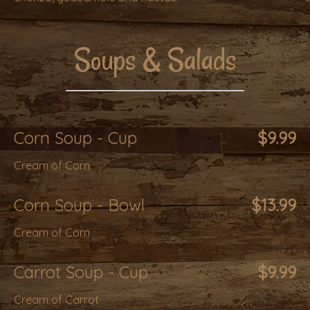
Soups & Salads
Corn Soup - Cup
$9.99
Cream of Corn
Corn Soup - Bowl
$13.99
Cream of Corn
Carrot Soup - Cup
$9.99
Cream of Carrot