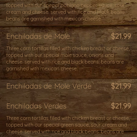
topped with our special poblano pepper sauce, sour
cream and cheese. served with rice and black beans.
beans are garnished with mexican cheese.
Enchiladas de Mole
$21.99
Three corn tortillas filled with chicken breast or cheese,
topped with our special mole sauce, onions and
cheese. served with rice and black beans. beans are
garnished with mexican cheese.
Enchiladas de Mole Verde
$21.99
Enchiladas Verdes
$21.99
Three corn tortillas filled with chicken breast or cheese,
topped with our special green sauce, sour cream and
cheese. served with rice and black beans. beans are