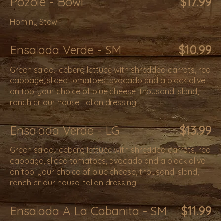
Pozole - Bowl
$17.99
Hominy Stew
Ensalada Verde - SM
$10.99
Green salad. iceberg lettuce with shredded carrots, red
cabbage, sliced tomatoes, avocado and a black olive
on top. your choice of blue cheese, thousand island,
ranch or our house italian dressing.
Ensalada Verde - LG
$13.99
Green salad. iceberg lettuce with shredded carrots, red
cabbage, sliced tomatoes, avocado and a black olive
on top. your choice of blue cheese, thousand island,
ranch or our house italian dressing.
Ensalada A La Cabanita - SM
$11.99