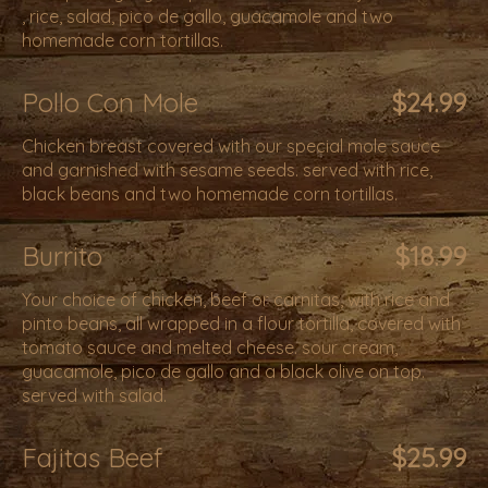
, rice, salad, pico de gallo, guacamole and two
homemade corn tortillas.
Pollo Con Mole
$24.99
Chicken breast covered with our special mole sauce
and garnished with sesame seeds. served with rice,
black beans and two homemade corn tortillas.
Burrito
$18.99
Your choice of chicken, beef or carnitas, with rice and
pinto beans, all wrapped in a flour tortilla, covered with
tomato sauce and melted cheese. sour cream,
guacamole, pico de gallo and a black olive on top.
served with salad.
Fajitas Beef
$25.99