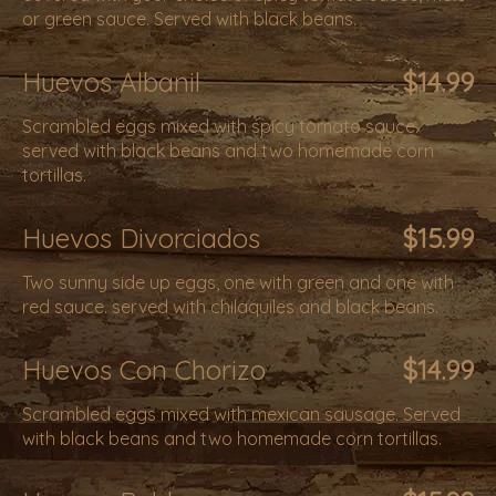
or green sauce. Served with black beans.
Huevos Albanil
$14.99
Scrambled eggs mixed with spicy tomato sauce.
served with black beans and two homemade corn
tortillas.
Huevos Divorciados
$15.99
Two sunny side up eggs, one with green and one with
red sauce. served with chilaquiles and black beans.
Huevos Con Chorizo
$14.99
Scrambled eggs mixed with mexican sausage. Served
with black beans and two homemade corn tortillas.