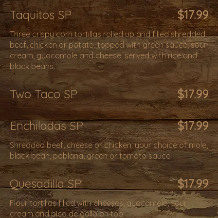
Taquitos SP
$17.99
Three crispy corn tortillas rolled up and filled shredded
beef, chicken or potato. topped with green sauce, sour
cream, guacamole and cheese. served with rice and
black beans.
Two Taco SP
$17.99
Enchiladas SP
$17.99
Shredded beef, cheese or chicken. your choice of mole,
black bean, poblana, green or tomato sauce.
Quesadilla SP
$17.99
Flour tortillas filled with cheeses, guacamole, sour
cream and pico de gallo on top.