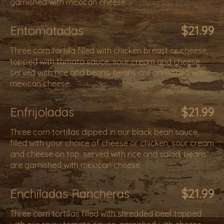
garnished with mexican cheese.
Entomatadas
$21.99
Three corn tortilla filled with chicken breast or cheese,
topped with tomato sauce, sour cream and cheese.
served with rice and beans. beans are garnished with
mexican cheese.
Enfrijoladas
$21.99
Three corn tortillas dipped in our black bean sauce,
filled with your choice of cheese or chicken, sour cream
and cheese on top. served with rice and salad. beans
are garnished with mexican cheese.
Enchiladas Rancheras
$21.99
Three corn tortillas filled with shredded beef topped