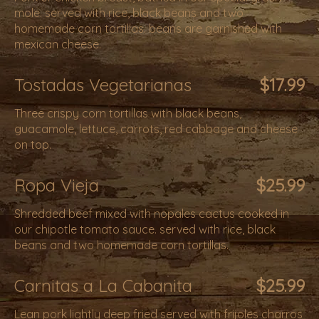
mole. served with rice, black beans and two
homemade corn tortillas. beans are garnished with
mexican cheese.
Tostadas Vegetarianas
$17.99
Three crispy corn tortillas with black beans,
guacamole, lettuce, carrots, red cabbage and cheese
on top.
Ropa Vieja
$25.99
Shredded beef mixed with nopales cactus cooked in
our chipotle tomato sauce. served with rice, black
beans and two homemade corn tortillas.
Carnitas a La Cabanita
$25.99
Lean pork lightly deep fried served with frijoles charros