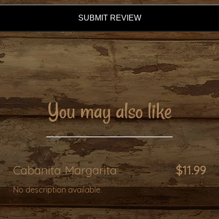
SUBMIT REVIEW
You may also like
Cabanita Margarita
$11.99
No description available.