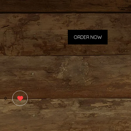
ORDER NOW
0