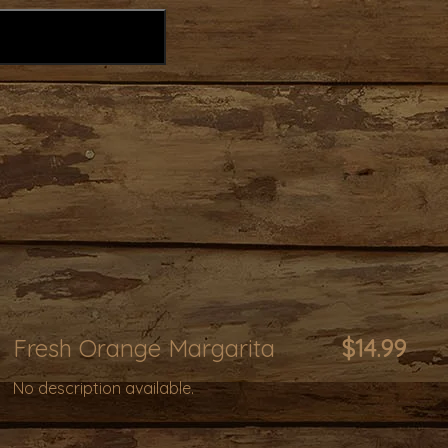
Fresh Orange Margarita
$14.99
No description available.