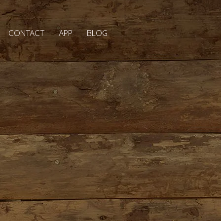
CONTACT
APP
BLOG