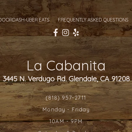
DOORDASH-UBER EATS
FREQUENTLY ASKED QUESTIONS
La Cabanita
3445 N. Verdugo Rd. Glendale, CA 91208
(818) 957-2711
Monday - Friday
10AM - 9PM