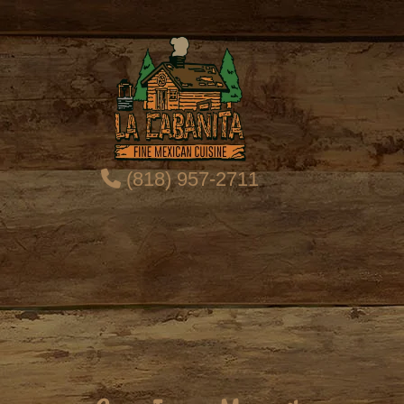
(818) 957-2711