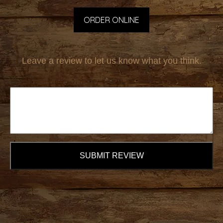
ORDER ONLINE
Leave a review to let us know what you think.
SUBMIT REVIEW