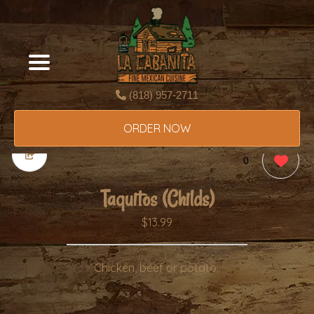
(818) 957-2711
ORDER NOW
0
Taquitos (Childs)
$13.99
Chicken, beef or potato..