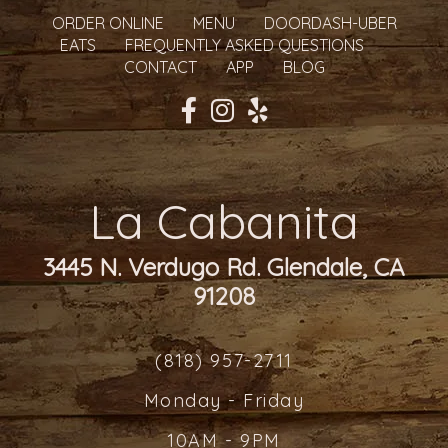
ORDER ONLINE
MENU
DOORDASH-UBER
EATS
FREQUENTLY ASKED QUESTIONS
CONTACT
APP
BLOG
La Cabanita
3445 N. Verdugo Rd. Glendale, CA
91208
(818) 957-2711
Monday - Friday
10AM - 9PM