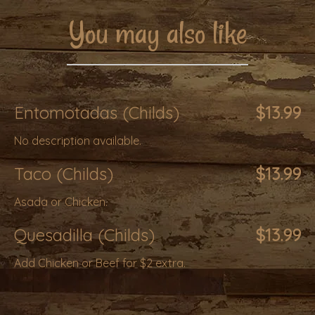
You may also like
Entomotadas (Childs)
$13.99
No description available.
Taco (Childs)
$13.99
Asada or Chicken.
Quesadilla (Childs)
$13.99
Add Chicken or Beef for $2 extra.