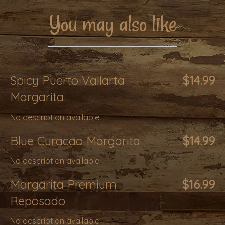
You may also like
Spicy Puerto Vallarta
$14.99
Margarita
No description available.
Blue Curacao Margarita
$14.99
No description available.
Margarita Premium
$16.99
Reposado
No description available.