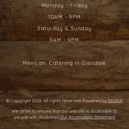
Monday - Friday
10AM - 9PM
Saturday & Sunday
9AM - 9PM
Mexican, Catering in Glendale
© Copyright 2026. All rights reserved. Powered by
Blizzfull
.
We strive to ensure that our website is accessible to
people with disabilities
Our Accessibility Statement