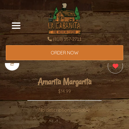
(818) 957-2711
ORDER NOW
0
Amarita Margarita
$14.99
No description available.