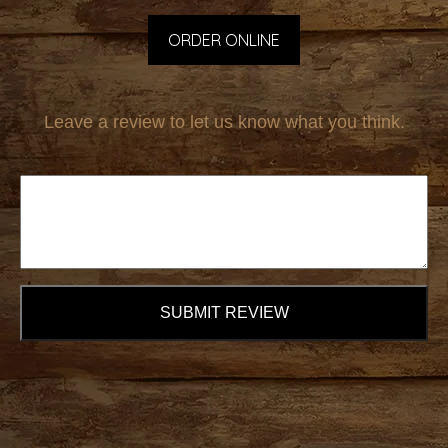
ORDER ONLINE
Leave a review to let us know what you think.
SUBMIT REVIEW