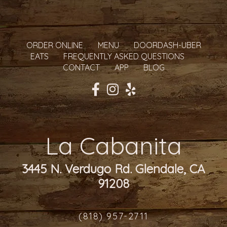
ORDER ONLINE
MENU
DOORDASH-UBER
EATS
FREQUENTLY ASKED QUESTIONS
CONTACT
APP
BLOG
La Cabanita
3445 N. Verdugo Rd. Glendale, CA
91208
(818) 957-2711