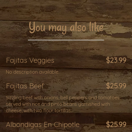
You may also like
Fajitas Veggies
$23.99
No description available.
Fajitas Beef
$25.99
Sizzling beef with onions, bell peppers and tomatoes.
served with rice and pinto beans garnished with
cheese, with two flour tortillas..
Albondigas En Chipotle
$25.99