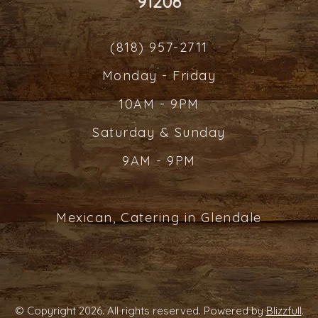
91208
(818) 957-2711
Monday - Friday
10AM - 9PM
Saturday & Sunday
9AM - 9PM
Mexican, Catering in Glendale
© Copyright 2026. All rights reserved. Powered by
Blizzfull
.