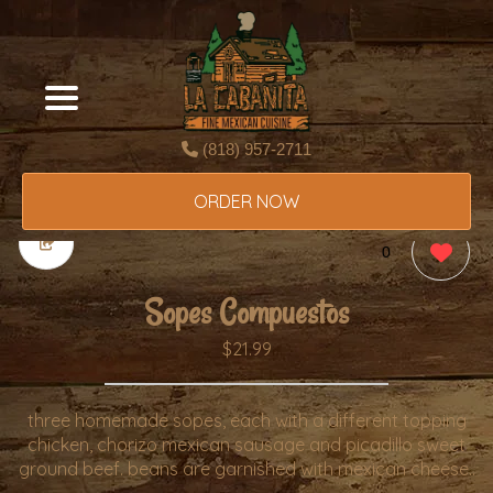
(818) 957-2711
ORDER NOW
0
Sopes Compuestos
$21.99
three homemade sopes, each with a different topping
chicken, chorizo mexican sausage and picadillo sweet
ground beef. beans are garnished with mexican cheese..