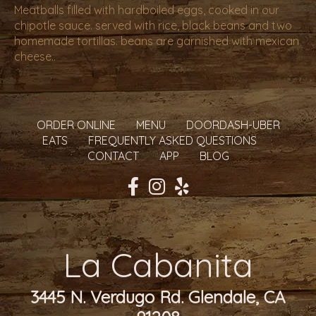
Meatballs filled with hardboiled eggs, cooked in our
chipotle sauce. served with rice, black beans and two
homemade tortillas. beans are garnished with mexican
cheese..
ORDER ONLINE
MENU
DOORDASH-UBER
EATS
FREQUENTLY ASKED QUESTIONS
CONTACT
APP
BLOG
La Cabanita
3445 N. Verdugo Rd. Glendale, CA