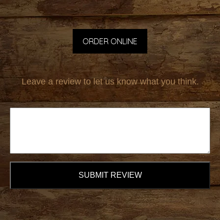
ORDER ONLINE
Leave a review to let us know what you think.
SUBMIT REVIEW