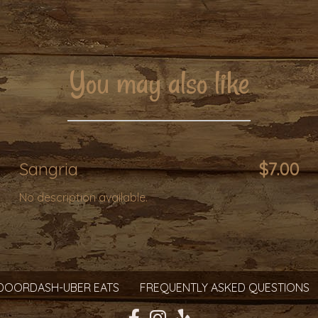
You may also like
Sangria
$7.00
No description available.
DOORDASH-UBER EATS
FREQUENTLY ASKED QUESTIONS