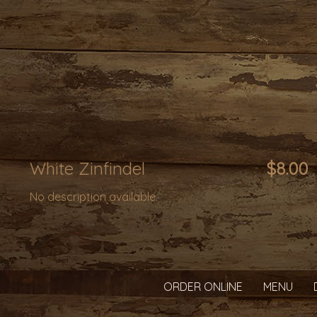
White Zinfindel
$8.00
No description available.
ORDER ONLINE
MENU