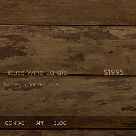
House Wine Carafe
$19.95
No description available.
CONTACT
APP
BLOG