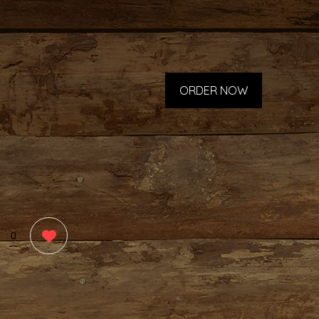
ORDER NOW
0