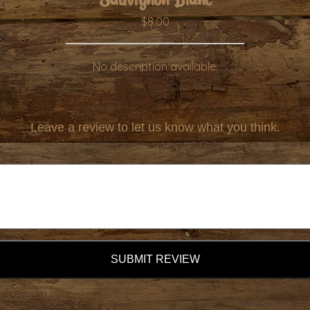
$8.00
No description available.
Leave a review to let us know what you think.
SUBMIT REVIEW