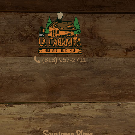
(818) 957-2711
Sauvignon Blanc