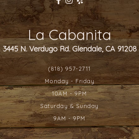
La Cabanita
3445 N. Verdugo Rd. Glendale, CA 91208
(818) 957-2711
Monday - Friday
10AM - 9PM
Saturday & Sunday
9AM - 9PM