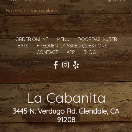
No description available.
ORDER ONLINE
MENU
DOORDASH-UBER
EATS
FREQUENTLY ASKED QUESTIONS
CONTACT
APP
BLOG
La Cabanita
3445 N. Verdugo Rd. Glendale, CA
91208