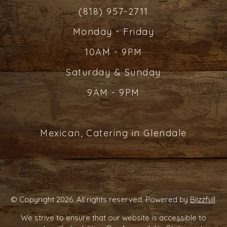
(818) 957-2711
Monday - Friday
10AM - 9PM
Saturday & Sunday
9AM - 9PM
Mexican, Catering in Glendale
© Copyright 2026. All rights reserved. Powered by
Blizzfull
.
We strive to ensure that our website is accessible to