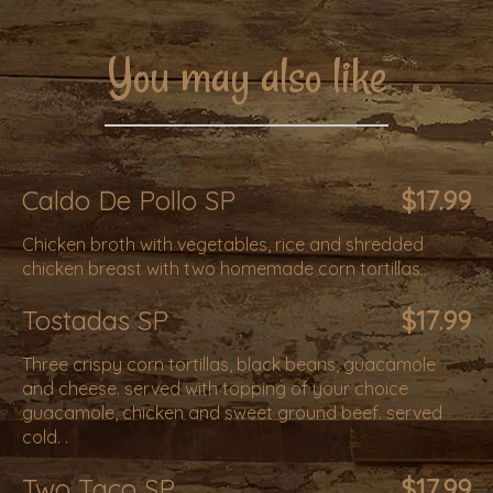
You may also like
Caldo De Pollo SP
$17.99
Chicken broth with vegetables, rice and shredded
chicken breast with two homemade corn tortillas..
Tostadas SP
$17.99
Three crispy corn tortillas, black beans, guacamole
and cheese. served with topping of your choice
guacamole, chicken and sweet ground beef. served
cold. .
Two Taco SP
$17.99