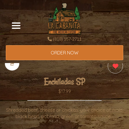
(818) 957-2711
ORDER NOW
0
Enchiladas SP
$17.99
Shredded beef, cheese or chicken. your choice of mole,
black bean, poblana, green or tomato sauce. .