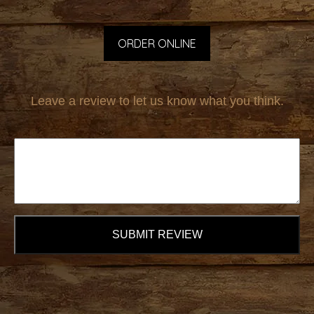
ORDER ONLINE
Leave a review to let us know what you think.
SUBMIT REVIEW