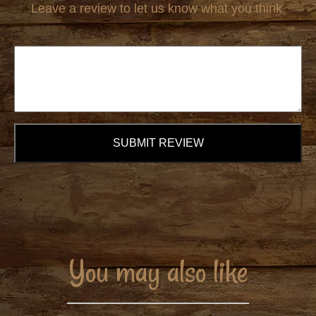
Leave a review to let us know what you think.
SUBMIT REVIEW
You may also like