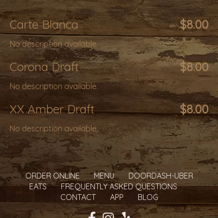
Carte Blanca
$8.00
No description available.
Corona Draft
$8.00
No description available.
XX Amber Draft
$8.00
No description available.
ORDER ONLINE
MENU
DOORDASH-UBER
EATS
FREQUENTLY ASKED QUESTIONS
CONTACT
APP
BLOG