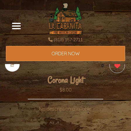
(818) 957-2711
ORDER NOW
0
Corona Light
$8.00
No description available.