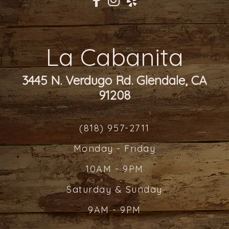
La Cabanita
3445 N. Verdugo Rd. Glendale, CA
91208
(818) 957-2711
Monday - Friday
10AM - 9PM
Saturday & Sunday
9AM - 9PM