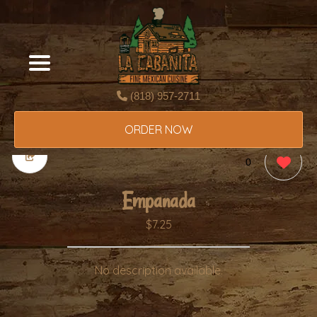
(818) 957-2711
ORDER NOW
0
Empanada
$7.25
No description available.