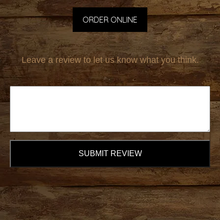
ORDER ONLINE
Leave a review to let us know what you think.
SUBMIT REVIEW