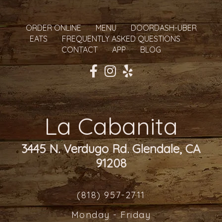
ORDER ONLINE
MENU
DOORDASH-UBER
EATS
FREQUENTLY ASKED QUESTIONS
CONTACT
APP
BLOG
La Cabanita
3445 N. Verdugo Rd. Glendale, CA
91208
(818) 957-2711
Monday - Friday