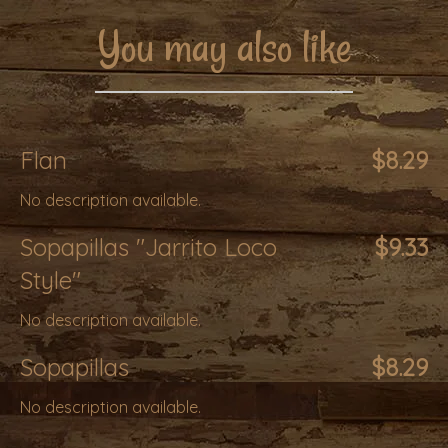
You may also like
Flan
$8.29
No description available.
Sopapillas "Jarrito Loco
$9.33
Style"
No description available.
Sopapillas
$8.29
No description available.