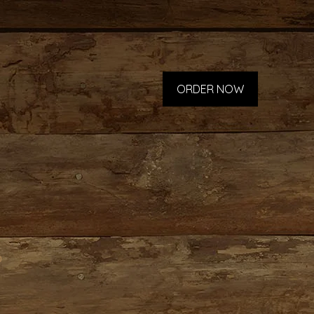
ORDER NOW
p