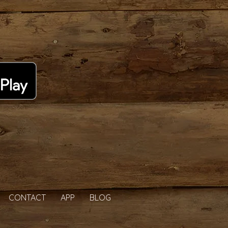
CONTACT
APP
BLOG