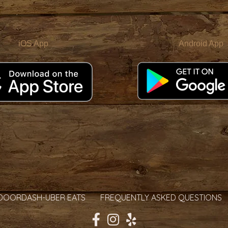
iOS App
Android App
DOORDASH-UBER EATS
FREQUENTLY ASKED QUESTIONS