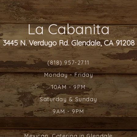
La Cabanita
3445 N. Verdugo Rd. Glendale, CA 91208
(818) 957-2711
Monday - Friday
10AM - 9PM
Saturday & Sunday
9AM - 9PM
Mexican, Catering in Glendale