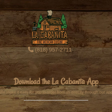
(818) 957-2711
Download the La Cabanita App
We make it easy for you to order from us directly through our ap