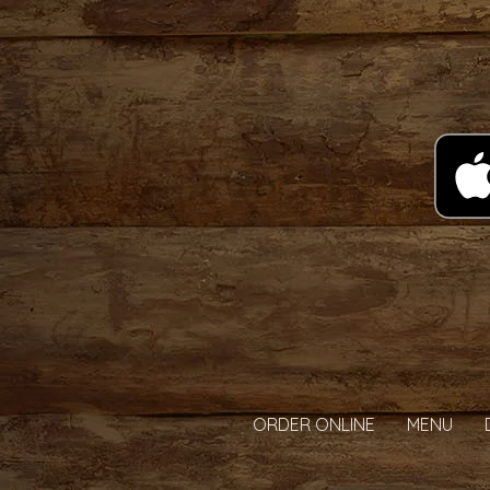
ORDER ONLINE
MENU