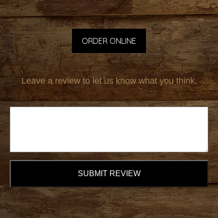
ORDER ONLINE
Leave a review to let us know what you think.
SUBMIT REVIEW