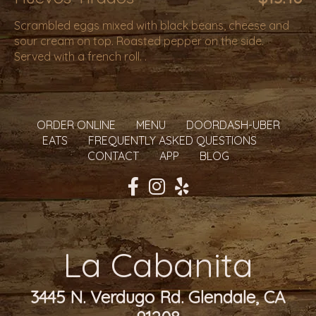
Scrambled eggs mixed with black beans, cheese and
sour cream on top. Roasted pepper on the side.
Served with a french roll. .
ORDER ONLINE
MENU
DOORDASH-UBER
EATS
FREQUENTLY ASKED QUESTIONS
CONTACT
APP
BLOG
La Cabanita
3445 N. Verdugo Rd. Glendale, CA