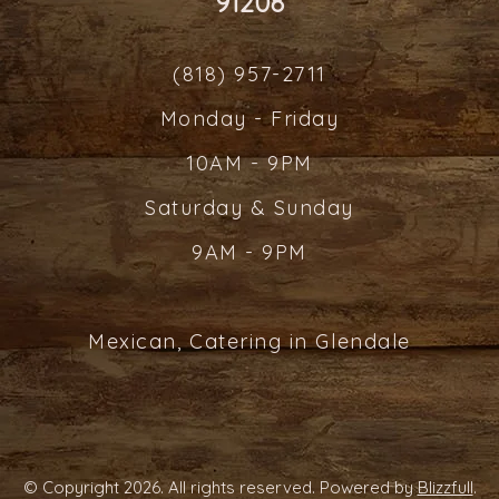
91208
(818) 957-2711
Monday - Friday
10AM - 9PM
Saturday & Sunday
9AM - 9PM
Mexican, Catering in Glendale
© Copyright 2026. All rights reserved. Powered by
Blizzfull
.