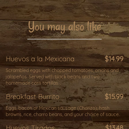
You may also like
Huevos a la Mexicana
$14.99
Scrambled eggs with chopped tomatoes, onions and
jalapeños. Served with black beans and two
homemade corn tortillas. .
Breakfast Burrito
$15.99
Eggs, bacon or Mexican sausage (Chorizo), hash
browns, rice, charro beans, and your choice of sauce..
Huevos Tirados
$13.48