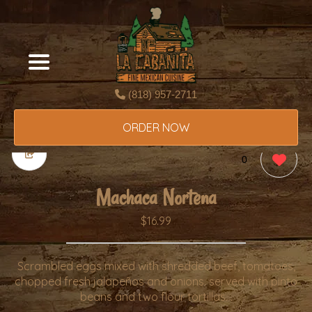
(818) 957-2711
ORDER NOW
0
Machaca Nortena
$16.99
Scrambled eggs mixed with shredded beef, tomatoes,
chopped fresh jalapeños and onions. served with pinto
beans and two flour tortillas. .