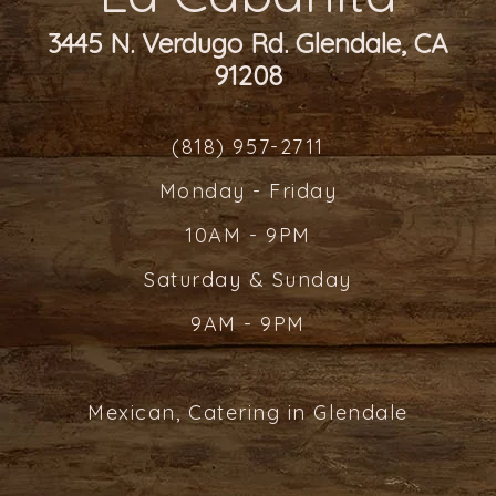
3445 N. Verdugo Rd. Glendale, CA
91208
(818) 957-2711
Monday - Friday
10AM - 9PM
Saturday & Sunday
9AM - 9PM
Mexican, Catering in Glendale