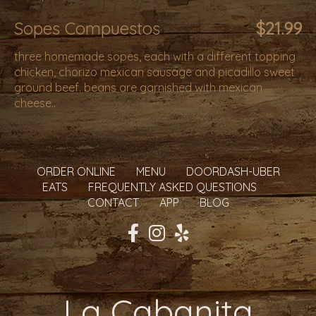
Sopes Compuestos
$21.99
three homemade sopes, each with a different topping
chicken, chorizo mexican sausage and picadillo sweet
ground beef. beans are garnished with mexican
cheese..
ORDER ONLINE
MENU
DOORDASH-UBER
EATS
FREQUENTLY ASKED QUESTIONS
CONTACT
APP
BLOG
La Cabanita