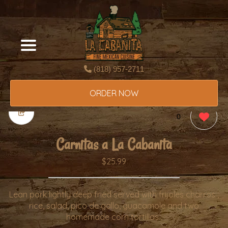
(818) 957-2711
ORDER NOW
0
Carnitas a La Cabanita
$25.99
Lean pork lightly deep fried served with frijoles charros ,
rice, salad, pico de gallo, guacamole and two
homemade corn tortillas..