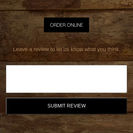
ORDER ONLINE
Leave a review to let us know what you think.
SUBMIT REVIEW