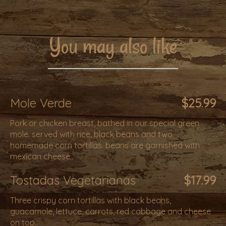
You may also like
Mole Verde
$25.99
Pork or chicken breast, bathed in our special green
mole. served with rice, black beans and two
homemade corn tortillas. beans are garnished with
mexican cheese..
Tostadas Vegetarianas
$17.99
Three crispy corn tortillas with black beans,
guacamole, lettuce, carrots, red cabbage and cheese
on top..