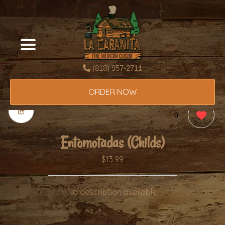
(818) 957-2711
ORDER NOW
0
Entomotadas (Childs)
$13.99
No description available.