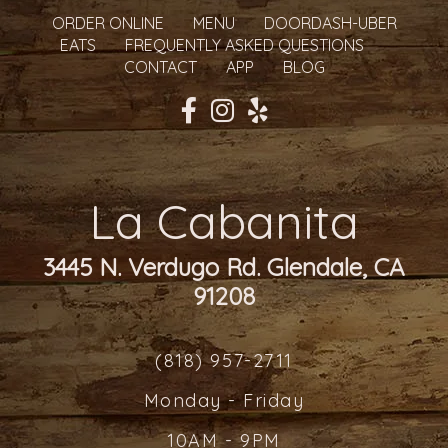
ORDER ONLINE
MENU
DOORDASH-UBER
EATS
FREQUENTLY ASKED QUESTIONS
CONTACT
APP
BLOG
La Cabanita
3445 N. Verdugo Rd. Glendale, CA
91208
(818) 957-2711
Monday - Friday
10AM - 9PM