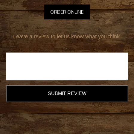
ORDER ONLINE
Leave a review to let us know what you think.
SUBMIT REVIEW