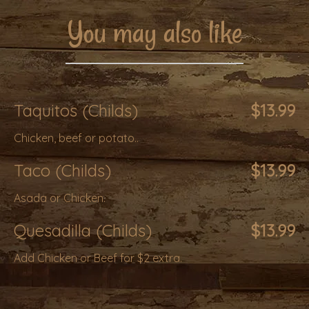
You may also like
Taquitos (Childs)
$13.99
Chicken, beef or potato..
Taco (Childs)
$13.99
Asada or Chicken.
Quesadilla (Childs)
$13.99
Add Chicken or Beef for $2 extra.