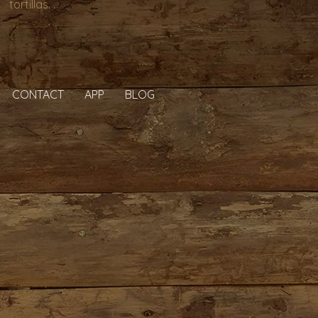
tortillas. .
CONTACT
APP
BLOG