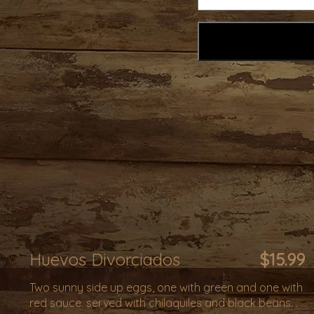
Huevos Divorciados
$15.99
Two sunny side up eggs, one with green and one with
red sauce. served with chilaquiles and black beans. .