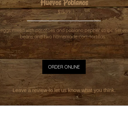
Huevos Poblanos
$15.99
eggs mixed with potatoes and poblano pepper strips. Served
beans and two homemade corn tortillas. .
ORDER ONLINE
Leave a review to let us know what you think.