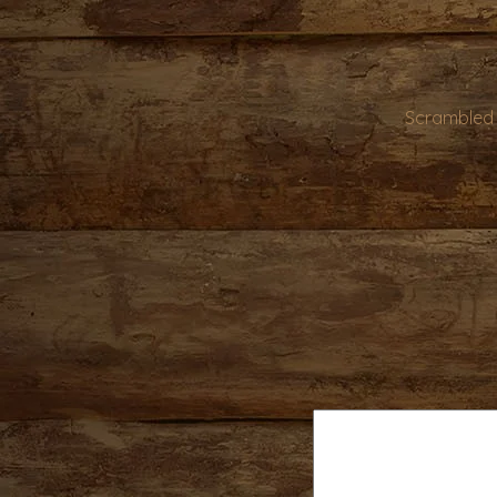
Scrambled 