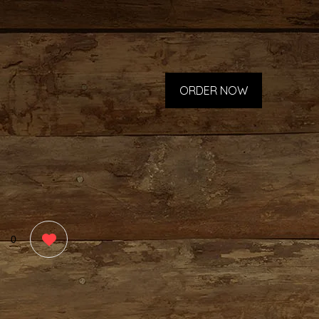
ORDER NOW
0