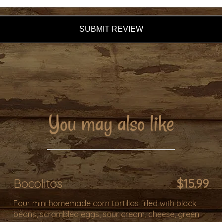
SUBMIT REVIEW
You may also like
Bocolitos
$15.99
Four mini homemade corn tortillas filled with black
beans, scrambled eggs, sour cream, cheese, green