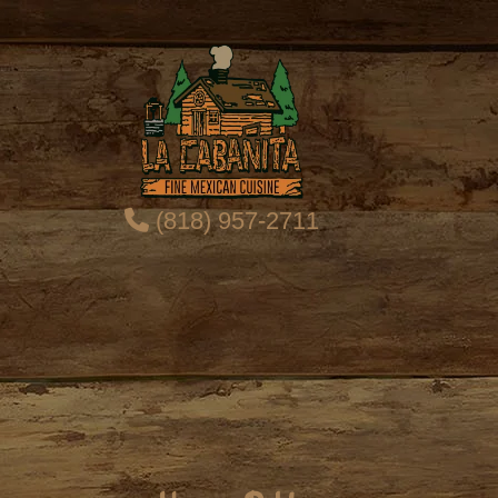
(818) 957-2711