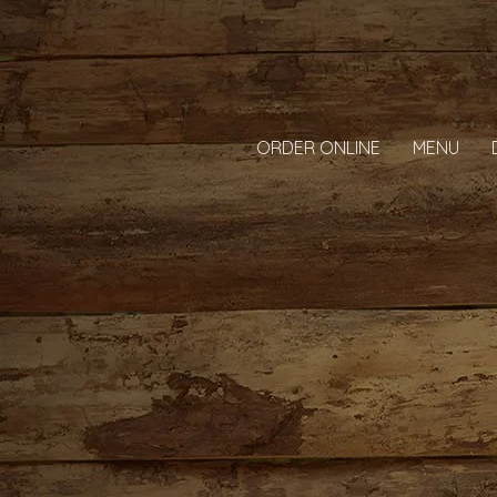
ORDER ONLINE
MENU