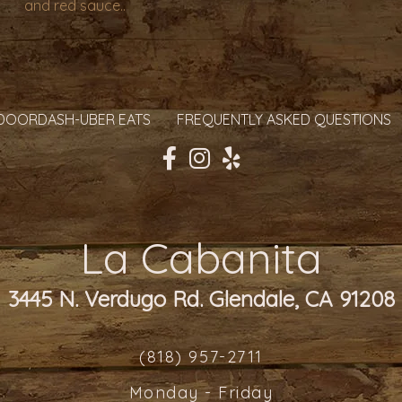
and red sauce..
DOORDASH-UBER EATS
FREQUENTLY ASKED QUESTIONS
La Cabanita
3445 N. Verdugo Rd. Glendale, CA 91208
(818) 957-2711
Monday - Friday