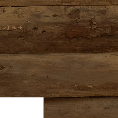
 with black