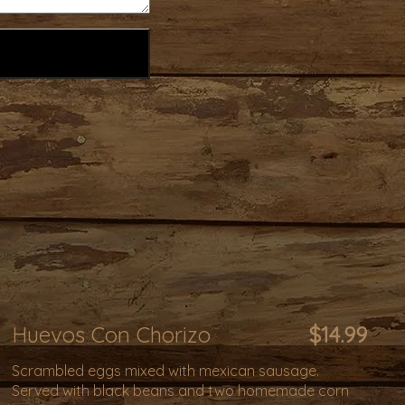
Huevos Con Chorizo
$14.99
Scrambled eggs mixed with mexican sausage.
Served with black beans and two homemade corn