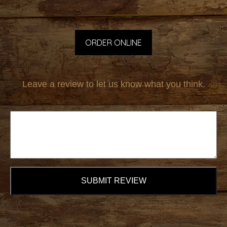
ORDER ONLINE
Leave a review to let us know what you think.
SUBMIT REVIEW