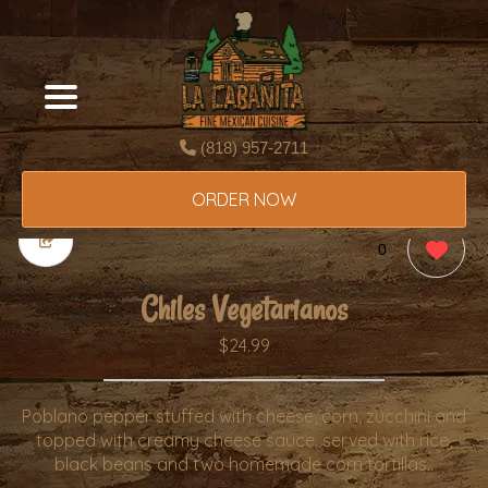
(818) 957-2711
ORDER NOW
0
Chiles Vegetarianos
$24.99
Poblano pepper stuffed with cheese, corn, zucchini and
topped with creamy cheese sauce. served with rice,
black beans and two homemade corn tortillas..