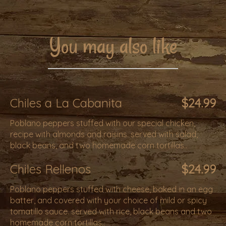
You may also like
Chiles a La Cabanita
$24.99
Poblano peppers stuffed with our special chicken,
recipe with almonds and raisins. served with salad,
black beans, and two homemade corn tortillas..
Chiles Rellenos
$24.99
Poblano peppers stuffed with cheese, baked in an egg
batter, and covered with your choice of mild or spicy
tomatillo sauce. served with rice, black beans and two
homemade corn tortillas..