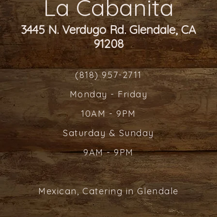
La Cabanita
3445 N. Verdugo Rd. Glendale, CA
91208
(818) 957-2711
Monday - Friday
10AM - 9PM
Saturday & Sunday
9AM - 9PM
Mexican, Catering in Glendale