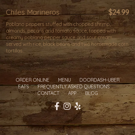
Chiles Marineros
$24.99
Poblano peppers stuffed with chopped shrimp,
almonds, pecans and tomato sauce, topped with
creamy poblano pepper sauce and sour cream.
served with rice, black beans and two homemade corn
tortillas..
ORDER ONLINE
MENU
DOORDASH-UBER
EATS
FREQUENTLY ASKED QUESTIONS
CONTACT
APP
BLOG