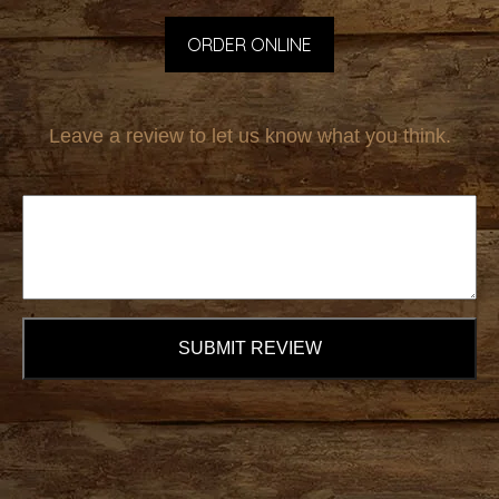
ORDER ONLINE
Leave a review to let us know what you think.
SUBMIT REVIEW