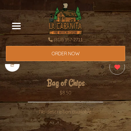
(818) 957-2711
ORDER NOW
0
Bag of Chips
$8.50
No description available.