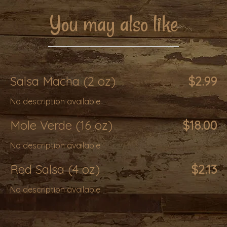
You may also like
Salsa Macha (2 oz)
$2.99
No description available.
Mole Verde (16 oz)
$18.00
No description available.
Red Salsa (4 oz)
$2.13
No description available.