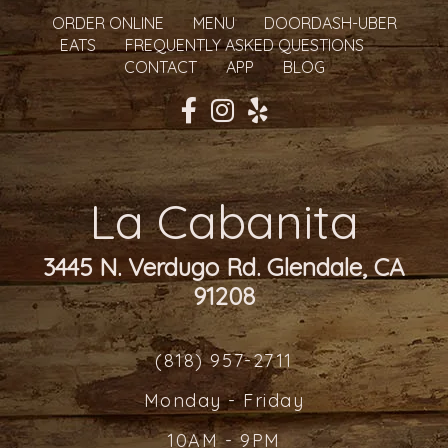
ORDER ONLINE
MENU
DOORDASH-UBER
EATS
FREQUENTLY ASKED QUESTIONS
CONTACT
APP
BLOG
La Cabanita
3445 N. Verdugo Rd. Glendale, CA
91208
(818) 957-2711
Monday - Friday
10AM - 9PM