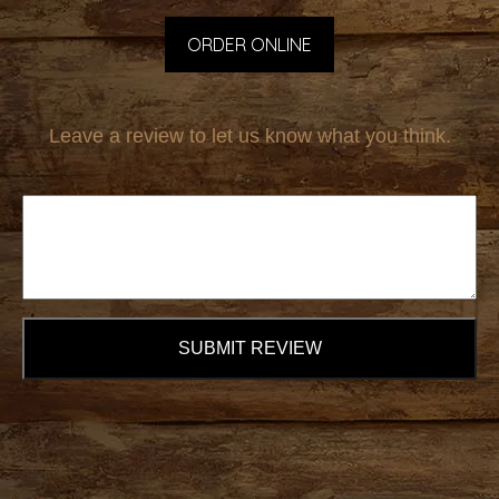
ORDER ONLINE
Leave a review to let us know what you think.
SUBMIT REVIEW