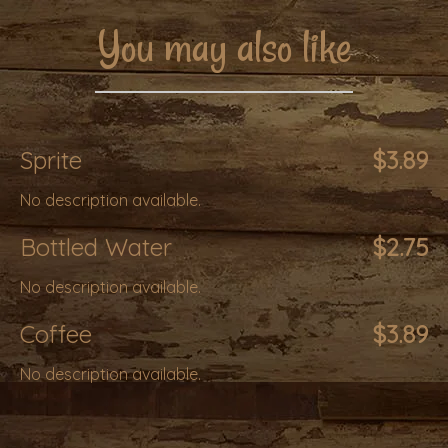
You may also like
Sprite
$3.89
No description available.
Bottled Water
$2.75
No description available.
Coffee
$3.89
No description available.