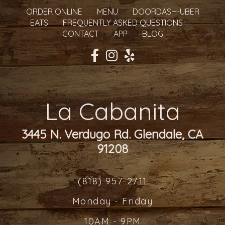
ORDER ONLINE
MENU
DOORDASH-UBER
EATS
FREQUENTLY ASKED QUESTIONS
CONTACT
APP
BLOG
La Cabanita
3445 N. Verdugo Rd. Glendale, CA
91208
(818) 957-2711
Monday - Friday
10AM - 9PM