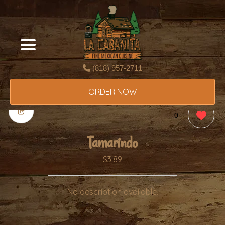
(818) 957-2711
ORDER NOW
0
Tamarindo
$3.89
No description available.