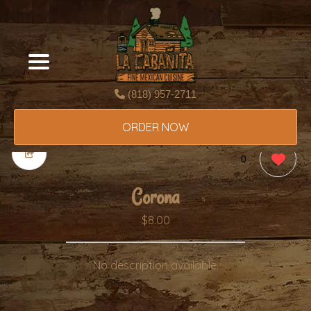
(818) 957-2711
ORDER NOW
0
Corona
$8.00
No description available.