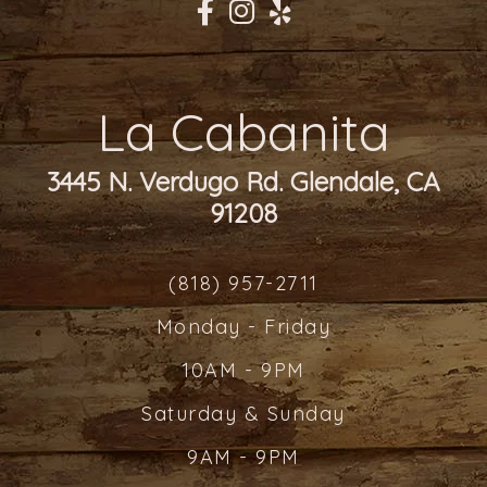
La Cabanita
3445 N. Verdugo Rd. Glendale, CA
91208
(818) 957-2711
Monday - Friday
10AM - 9PM
Saturday & Sunday
9AM - 9PM