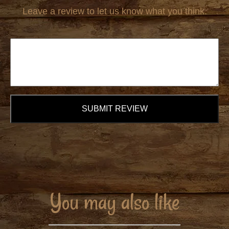
Leave a review to let us know what you think.
SUBMIT REVIEW
You may also like