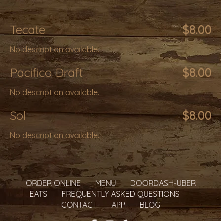
Tecate
$8.00
No description available.
Pacifico Draft
$8.00
No description available.
Sol
$8.00
No description available.
ORDER ONLINE
MENU
DOORDASH-UBER
EATS
FREQUENTLY ASKED QUESTIONS
CONTACT
APP
BLOG