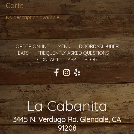
Carte
No description available.
ORDER ONLINE
MENU
DOORDASH-UBER
EATS
FREQUENTLY ASKED QUESTIONS
CONTACT
APP
BLOG
La Cabanita
3445 N. Verdugo Rd. Glendale, CA
91208