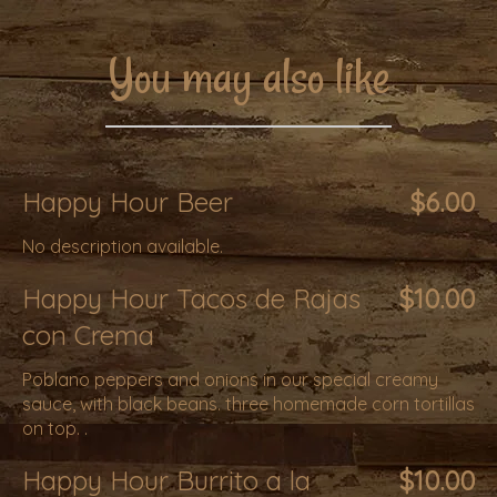
You may also like
Happy Hour Beer
$6.00
No description available.
Happy Hour Tacos de Rajas
$10.00
con Crema
Poblano peppers and onions in our special creamy
sauce, with black beans. three homemade corn tortillas
on top. .
Happy Hour Burrito a la
$10.00