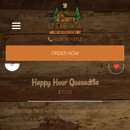
(818) 957-2711
ORDER NOW
0
Happy Hour Quesadilla
$10.00
Flour tortillas filled with cheeses, guacamole, sour cream
and pico de gallo on top..