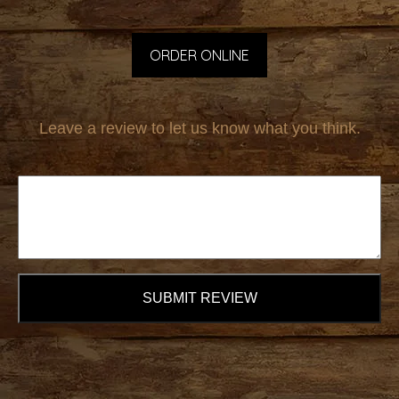
ORDER ONLINE
Leave a review to let us know what you think.
SUBMIT REVIEW