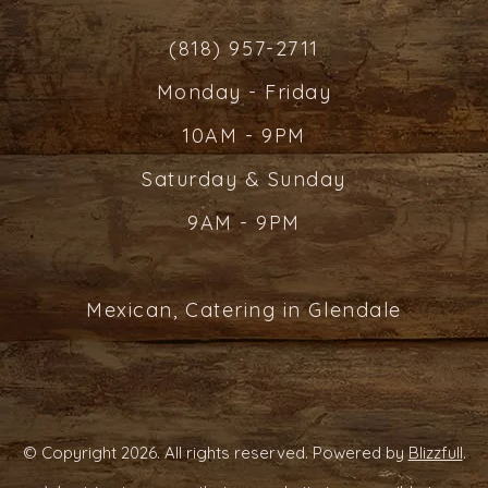
(818) 957-2711
Monday - Friday
10AM - 9PM
Saturday & Sunday
9AM - 9PM
Mexican, Catering in Glendale
© Copyright 2026. All rights reserved. Powered by
Blizzfull
.