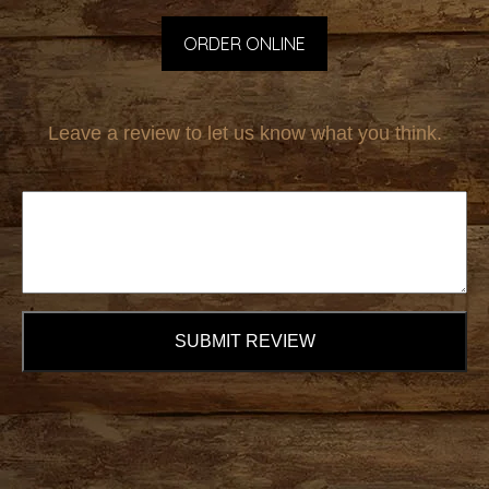
ORDER ONLINE
Leave a review to let us know what you think.
SUBMIT REVIEW