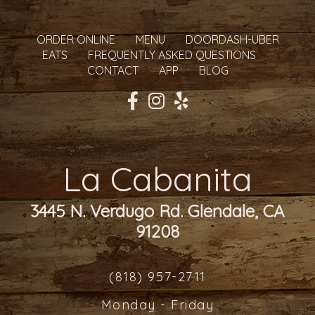
ORDER ONLINE
MENU
DOORDASH-UBER
EATS
FREQUENTLY ASKED QUESTIONS
CONTACT
APP
BLOG
La Cabanita
3445 N. Verdugo Rd. Glendale, CA
91208
(818) 957-2711
Monday - Friday