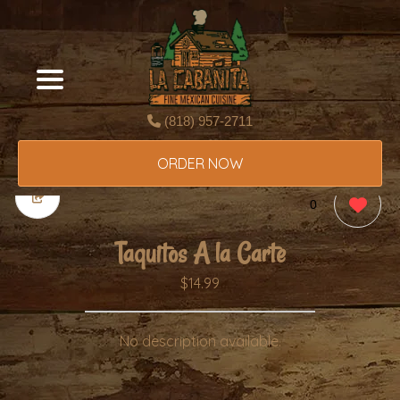
(818) 957-2711
ORDER NOW
0
Taquitos A la Carte
$14.99
No description available.