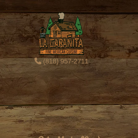
(818) 957-2711