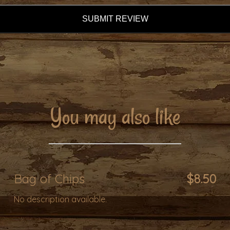
SUBMIT REVIEW
You may also like
Bag of Chips
$8.50
No description available.