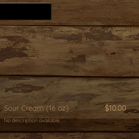
Sour Cream (16 oz)
$10.00
No description available.