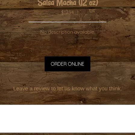
Salsa Macha (12 oz)
$17.94
No description available.
ORDER ONLINE
Leave a review to let us know what you think.