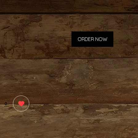
ORDER NOW
0