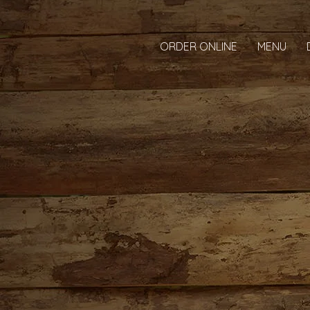
ORDER ONLINE
MENU