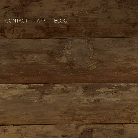
CONTACT
APP
BLOG