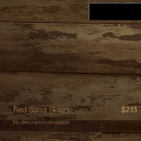
Red Salsa (4 oz)
$2.13
No description available.