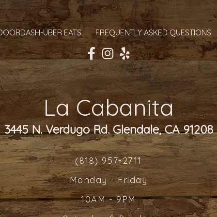
DOORDASH-UBER EATS
FREQUENTLY ASKED QUESTIONS
La Cabanita
3445 N. Verdugo Rd. Glendale, CA 91208
(818) 957-2711
Monday - Friday
10AM - 9PM