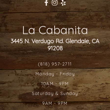
La Cabanita
3445 N. Verdugo Rd. Glendale, CA
91208
(818) 957-2711
Monday - Friday
10AM - 9PM
Saturday & Sunday
9AM - 9PM