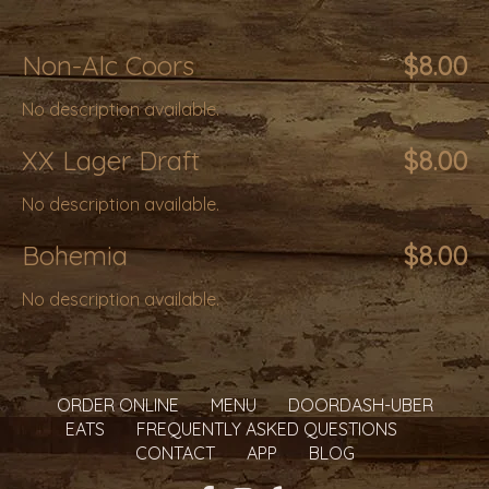
Non-Alc Coors
$8.00
No description available.
XX Lager Draft
$8.00
No description available.
Bohemia
$8.00
No description available.
ORDER ONLINE
MENU
DOORDASH-UBER
EATS
FREQUENTLY ASKED QUESTIONS
CONTACT
APP
BLOG