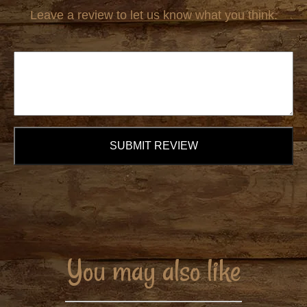
Leave a review to let us know what you think.
SUBMIT REVIEW
You may also like