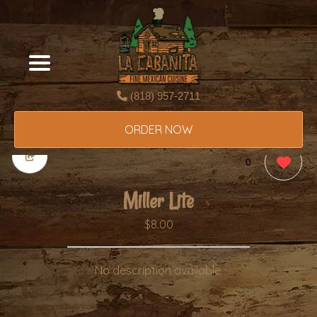
(818) 957-2711
ORDER NOW
0
Miller Lite
$8.00
No description available.