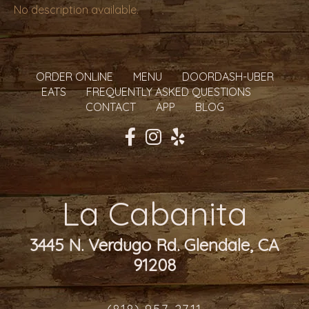
No description available.
ORDER ONLINE
MENU
DOORDASH-UBER
EATS
FREQUENTLY ASKED QUESTIONS
CONTACT
APP
BLOG
La Cabanita
3445 N. Verdugo Rd. Glendale, CA
91208