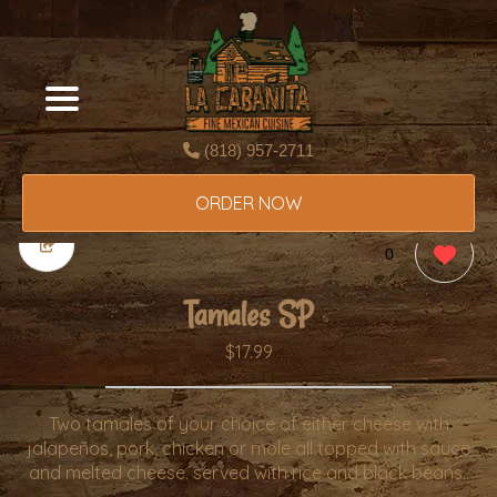
(818) 957-2711
ORDER NOW
0
Tamales SP
$17.99
Two tamales of your choice of either cheese with
jalapeños, pork, chicken or mole all topped with sauce
and melted cheese. served with rice and black beans..