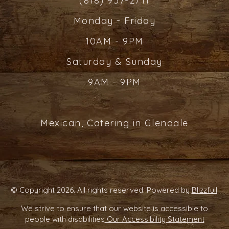
(818) 957-2711
Monday - Friday
10AM - 9PM
Saturday & Sunday
9AM - 9PM
Mexican, Catering in Glendale
© Copyright 2026. All rights reserved. Powered by
Blizzfull
.
We strive to ensure that our website is accessible to
people with disabilities
Our Accessibility Statement