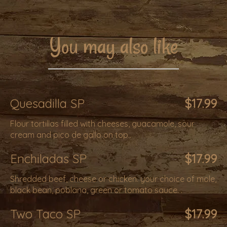
You may also like
Quesadilla SP
$17.99
Flour tortillas filled with cheeses, guacamole, sour
cream and pico de gallo on top..
Enchiladas SP
$17.99
Shredded beef, cheese or chicken. your choice of mole,
black bean, poblana, green or tomato sauce. .
Two Taco SP
$17.99