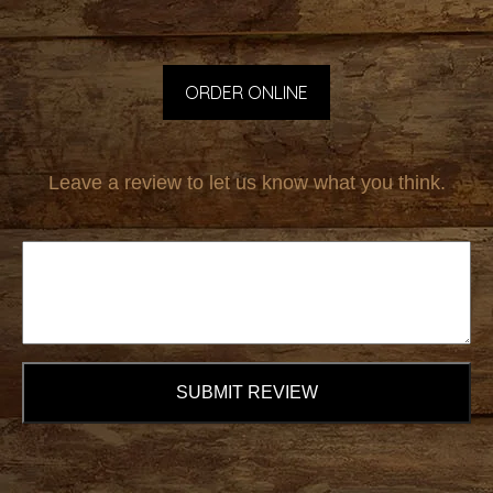
ORDER ONLINE
Leave a review to let us know what you think.
SUBMIT REVIEW