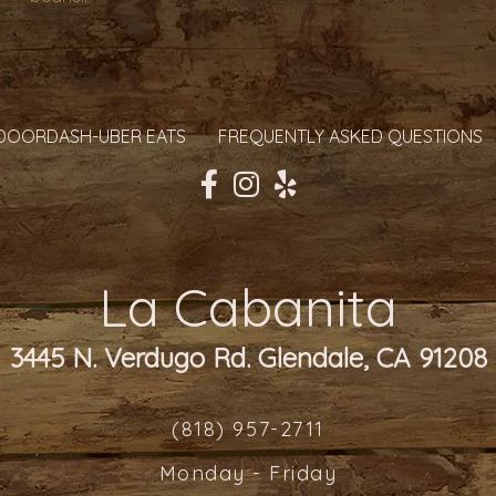
DOORDASH-UBER EATS
FREQUENTLY ASKED QUESTIONS
La Cabanita
3445 N. Verdugo Rd. Glendale, CA 91208
(818) 957-2711
Monday - Friday