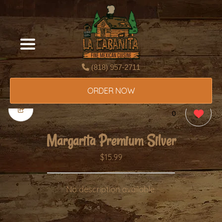
(818) 957-2711
ORDER NOW
0
Margarita Premium Silver
$15.99
No description available.