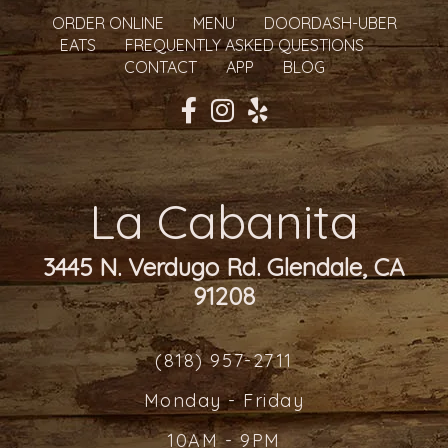
ORDER ONLINE
MENU
DOORDASH-UBER
EATS
FREQUENTLY ASKED QUESTIONS
CONTACT
APP
BLOG
La Cabanita
3445 N. Verdugo Rd. Glendale, CA
91208
(818) 957-2711
Monday - Friday
10AM - 9PM