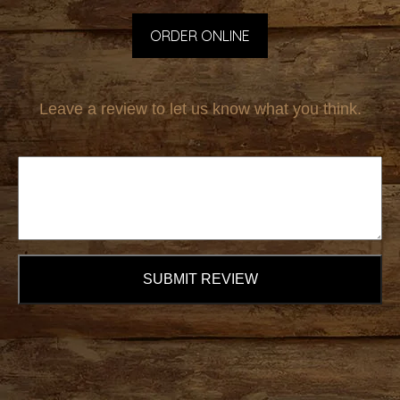
ORDER ONLINE
Leave a review to let us know what you think.
SUBMIT REVIEW