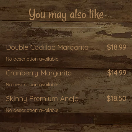
You may also like
Double Cadillac Margarita
$18.99
No description available.
Cranberry Margarita
$14.99
No description available.
Skinny Premium Anejo
$18.50
No description available.