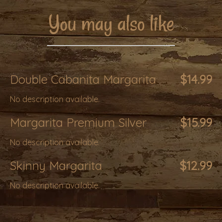
You may also like
Double Cabanita Margarita
$14.99
No description available.
Margarita Premium Silver
$15.99
No description available.
Skinny Margarita
$12.99
No description available.