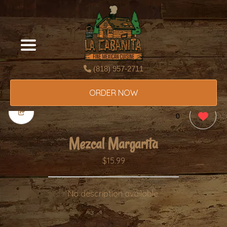
(818) 957-2711
ORDER NOW
0
Mezcal Margarita
$15.99
No description available.