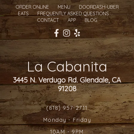
ORDER ONLINE
MENU
DOORDASH-UBER
EATS
FREQUENTLY ASKED QUESTIONS
CONTACT
APP
BLOG
La Cabanita
3445 N. Verdugo Rd. Glendale, CA
91208
(818) 957-2711
Monday - Friday
10AM - 9PM