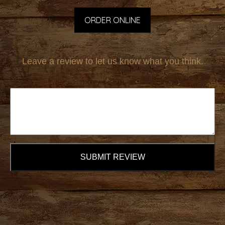
ORDER ONLINE
Leave a review to let us know what you think.
SUBMIT REVIEW