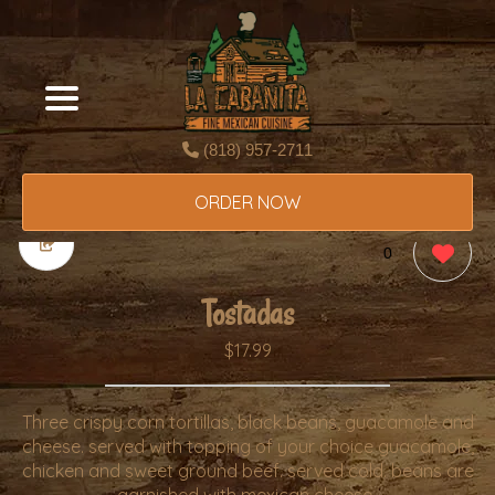
(818) 957-2711
ORDER NOW
0
Tostadas
$17.99
Three crispy corn tortillas, black beans, guacamole and
cheese. served with topping of your choice guacamole,
chicken and sweet ground beef. served cold. beans are