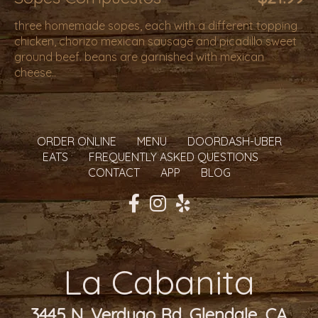
three homemade sopes, each with a different topping
chicken, chorizo mexican sausage and picadillo sweet
ground beef. beans are garnished with mexican
cheese..
ORDER ONLINE
MENU
DOORDASH-UBER
EATS
FREQUENTLY ASKED QUESTIONS
CONTACT
APP
BLOG
La Cabanita
3445 N. Verdugo Rd. Glendale, CA