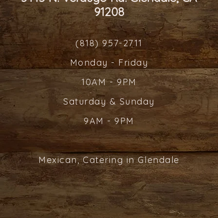
91208
(818) 957-2711
Monday - Friday
10AM - 9PM
Saturday & Sunday
9AM - 9PM
Mexican, Catering in Glendale