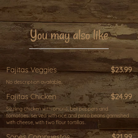
You may also like
Fajitas Veggies
$23.99
No description available.
Fajitas Chicken
$24.99
Sizzling chicken with onions, bell peppers and
tomatoes. served with rice and pinto beans garnished
with cheese, with two flour tortillas..
Sopes Compuestos
$21.99