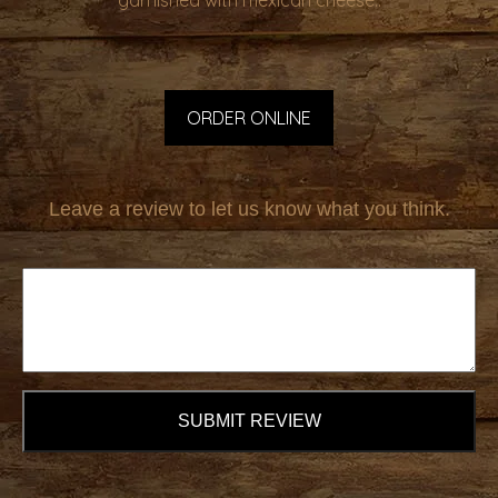
garnished with mexican cheese..
ORDER ONLINE
Leave a review to let us know what you think.
SUBMIT REVIEW